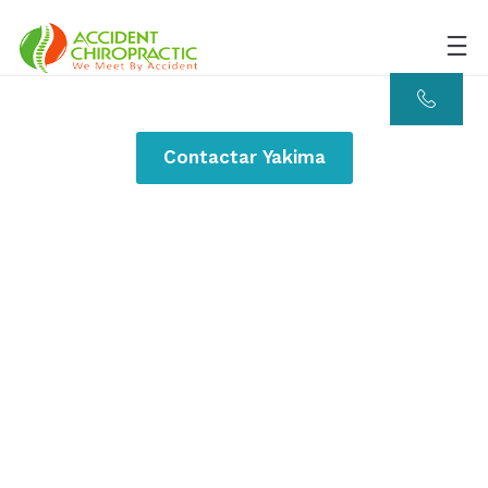
Contactar Yakima