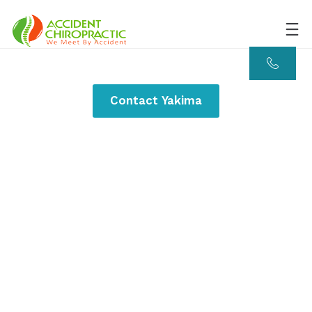
Contact Yakima