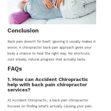
Conclusion
Back pain doesn’t fix itself. Ignoring it usually makes it
worse. A chiropractor back pain approach gives your
body a chance to heal the right way. No shortcuts.
Just steady, natural progress that actually lasts.
FAQs
1. How can Accident Chiropractic
help with back pain chiropractor
services?
At Accident Chiropractic, a back pain chiropractor
focuses on finding what’s actually causing your pain.