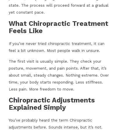
state. The process will proceed forward at a gradual
yet constant pace.
What Chiropractic Treatment
Feels Like
If you’ve never tried chiropractic treatment, it can
feel a bit unknown. Most people walk in unsure.
The first visit is usually simple. They check your
posture, movement, and pain points. After that, it’s
about small, steady changes. Nothing extreme. Over
time, your body starts responding. Less stiffness.
Less pain. More freedom to move.
Chiropractic Adjustments
Explained Simply
You’ve probably heard the term Chiropractic
adjustments before. Sounds intense, but it’s not.