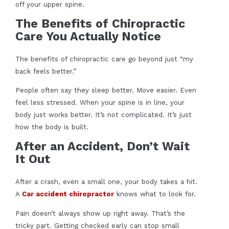
off your upper spine.
The Benefits of Chiropractic
Care You Actually Notice
The benefits of chiropractic care go beyond just “my
back feels better.”
People often say they sleep better. Move easier. Even
feel less stressed. When your spine is in line, your
body just works better. It’s not complicated. It’s just
how the body is built.
After an Accident, Don’t Wait
It Out
After a crash, even a small one, your body takes a hit.
A
Car accident chiropractor
knows what to look for.
Pain doesn’t always show up right away. That’s the
tricky part. Getting checked early can stop small