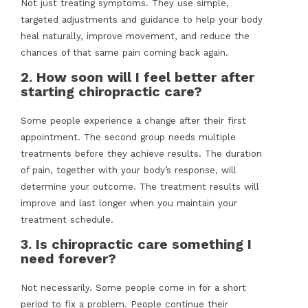
Not just treating symptoms. They use simple,
targeted adjustments and guidance to help your body
heal naturally, improve movement, and reduce the
chances of that same pain coming back again.
2. How soon will I feel better after
starting chiropractic care?
Some people experience a change after their first
appointment. The second group needs multiple
treatments before they achieve results. The duration
of pain, together with your body’s response, will
determine your outcome. The treatment results will
improve and last longer when you maintain your
treatment schedule.
3. Is chiropractic care something I
need forever?
Not necessarily. Some people come in for a short
period to fix a problem. People continue their