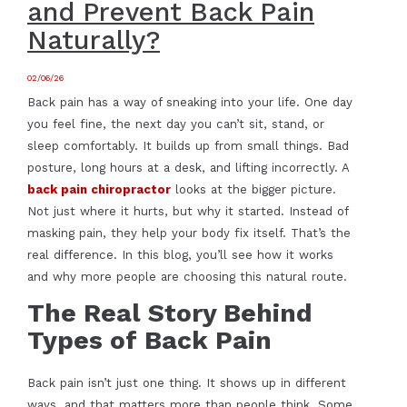
and Prevent Back Pain
Naturally?
02/06/26
Back pain has a way of sneaking into your life. One day
you feel fine, the next day you can’t sit, stand, or
sleep comfortably. It builds up from small things. Bad
posture, long hours at a desk, and lifting incorrectly. A
back pain chiropractor
looks at the bigger picture.
Not just where it hurts, but why it started. Instead of
masking pain, they help your body fix itself. That’s the
real difference. In this blog, you’ll see how it works
and why more people are choosing this natural route.
The Real Story Behind
Types of Back Pain
Back pain isn’t just one thing. It shows up in different
ways, and that matters more than people think. Some