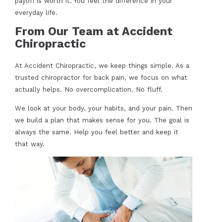
payoff is worth it. You feel the difference in your
everyday life.
From Our Team at Accident
Chiropractic
At Accident Chiropractic, we keep things simple. As a
trusted chiropractor for back pain, we focus on what
actually helps. No overcomplication. No fluff.
We look at your body, your habits, and your pain. Then
we build a plan that makes sense for you. The goal is
always the same. Help you feel better and keep it
that way.