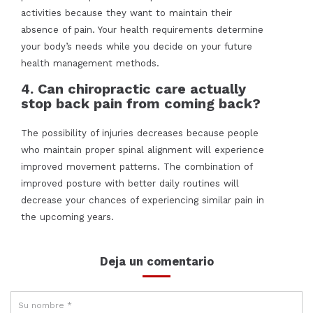
activities because they want to maintain their
absence of pain. Your health requirements determine
your body’s needs while you decide on your future
health management methods.
4. Can chiropractic care actually
stop back pain from coming back?
The possibility of injuries decreases because people
who maintain proper spinal alignment will experience
improved movement patterns. The combination of
improved posture with better daily routines will
decrease your chances of experiencing similar pain in
the upcoming years.
Deja un comentario