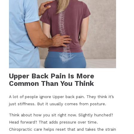
Upper Back Pain Is More
Common Than You Think
A lot of people ignore Upper back pain. They think it’s
just stiffness. But it usually comes from posture.
Think about how you sit right now. Slightly hunched?
Head forward? That adds pressure over time.
Chiropractic care helps reset that and takes the strain