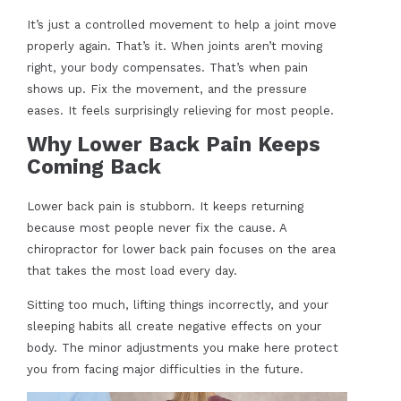
It’s just a controlled movement to help a joint move
properly again. That’s it. When joints aren’t moving
right, your body compensates. That’s when pain
shows up. Fix the movement, and the pressure
eases. It feels surprisingly relieving for most people.
Why Lower Back Pain Keeps
Coming Back
Lower back pain is stubborn. It keeps returning
because most people never fix the cause. A
chiropractor for lower back pain focuses on the area
that takes the most load every day.
Sitting too much, lifting things incorrectly, and your
sleeping habits all create negative effects on your
body. The minor adjustments you make here protect
you from facing major difficulties in the future.