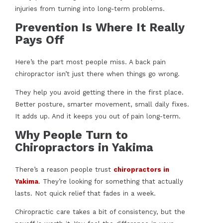
injuries from turning into long-term problems.
Prevention Is Where It Really
Pays Off
Here’s the part most people miss. A back pain
chiropractor isn’t just there when things go wrong.
They help you avoid getting there in the first place.
Better posture, smarter movement, small daily fixes.
It adds up. And it keeps you out of pain long-term.
Why People Turn to
Chiropractors in Yakima
There’s a reason people trust
chiropractors in
Yakima
. They’re looking for something that actually
lasts. Not quick relief that fades in a week.
Chiropractic care takes a bit of consistency, but the