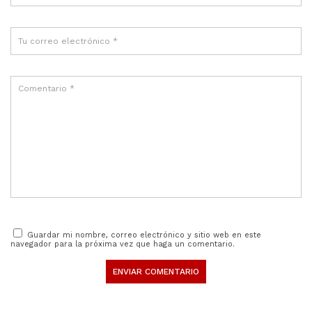
Guardar mi nombre, correo electrónico y sitio web en este
navegador para la próxima vez que haga un comentario.