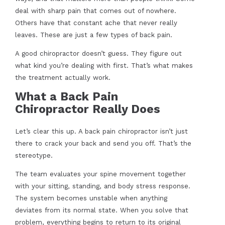
deal with sharp pain that comes out of nowhere.
Others have that constant ache that never really
leaves. These are just a few types of back pain.
A good chiropractor doesn’t guess. They figure out
what kind you’re dealing with first. That’s what makes
the treatment actually work.
What a Back Pain
Chiropractor Really Does
Let’s clear this up. A back pain chiropractor isn’t just
there to crack your back and send you off. That’s the
stereotype.
The team evaluates your spine movement together
with your sitting, standing, and body stress response.
The system becomes unstable when anything
deviates from its normal state. When you solve that
problem, everything begins to return to its original