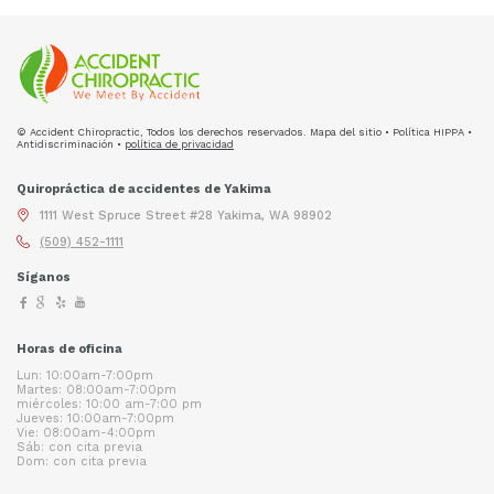
© Accident Chiropractic, Todos los derechos reservados. Mapa del sitio • Política HIPPA •
Antidiscriminación •
política de privacidad
Quiropráctica de accidentes de Yakima
1111 West Spruce Street #28 Yakima, WA 98902
(509) 452-1111
Síganos
Horas de oficina
Lun: 10:00am-7:00pm
Martes: 08:00am-7:00pm
miércoles: 10:00 am-7:00 pm
Jueves: 10:00am-7:00pm
Vie: 08:00am-4:00pm
Sáb: con cita previa
Dom: con cita previa