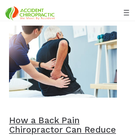
How a Back Pain
Chiropractor Can Reduce