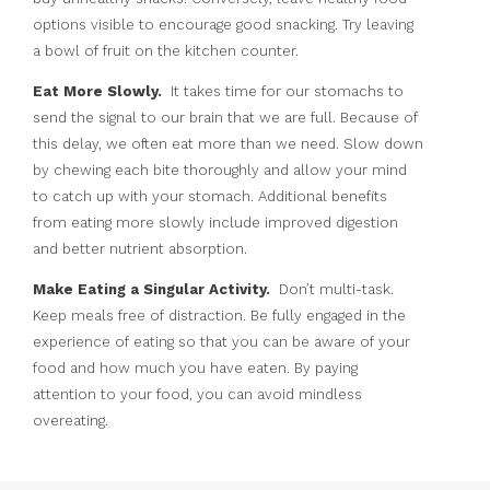
options visible to encourage good snacking. Try leaving
a bowl of fruit on the kitchen counter.
Eat More Slowly.
It takes time for our stomachs to
send the signal to our brain that we are full. Because of
this delay, we often eat more than we need. Slow down
by chewing each bite thoroughly and allow your mind
to catch up with your stomach. Additional benefits
from eating more slowly include improved digestion
and better nutrient absorption.
Make Eating a Singular Activity.
Don’t multi-task.
Keep meals free of distraction. Be fully engaged in the
experience of eating so that you can be aware of your
food and how much you have eaten. By paying
attention to your food, you can avoid mindless
overeating.