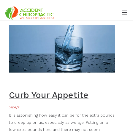
Curb Your Appetite
05/09/21
It is astonishing how easy it can be for the extra pounds
to creep up on us, especially as we age. Putting on a
few extra pounds here and there may not seem