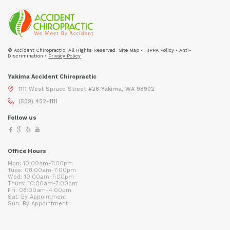
© Accident Chiropractic, All Rights Reserved. Site Map • HIPPA Policy • Anti-
Discrimination •
Privacy Policy
Yakima Accident Chiropractic
1111 West Spruce Street #28 Yakima, WA 98902
(509) 452-1111
Follow us
Office Hours
Mon: 10:00am-7:00pm
Tues: 08:00am-7:00pm
Wed: 10:00am-7:00pm
Thurs: 10:00am-7:00pm
Fri: 08:00am-4:00pm
Sat: By Appointment
Sun: By Appointment