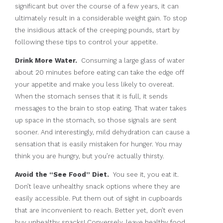
significant but over the course of a few years, it can
ultimately result in a considerable weight gain. To stop
the insidious attack of the creeping pounds, start by
following these tips to control your appetite.
Drink More Water.
Consuming a large glass of water
about 20 minutes before eating can take the edge off
your appetite and make you less likely to overeat.
When the stomach senses that it is full, it sends
messages to the brain to stop eating. That water takes
up space in the stomach, so those signals are sent
sooner. And interestingly, mild dehydration can cause a
sensation that is easily mistaken for hunger. You may
think you are hungry, but you’re actually thirsty.
Avoid the “See Food” Diet.
You see it, you eat it.
Don’t leave unhealthy snack options where they are
easily accessible. Put them out of sight in cupboards
that are inconvenient to reach. Better yet, don’t even
buy unhealthy snacks! Conversely, leave healthy food