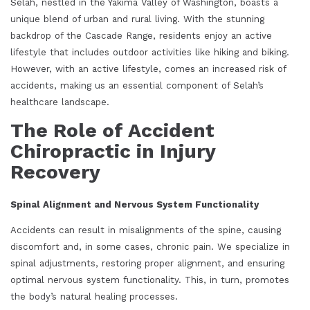
Selah, nestled in the Yakima Valley of Washington, boasts a
unique blend of urban and rural living. With the stunning
backdrop of the Cascade Range, residents enjoy an active
lifestyle that includes outdoor activities like hiking and biking.
However, with an active lifestyle, comes an increased risk of
accidents, making us an essential component of Selah’s
healthcare landscape.
The Role of Accident
Chiropractic in Injury
Recovery
Spinal Alignment and Nervous System Functionality
Accidents can result in misalignments of the spine, causing
discomfort and, in some cases, chronic pain. We specialize in
spinal adjustments, restoring proper alignment, and ensuring
optimal nervous system functionality. This, in turn, promotes
the body’s natural healing processes.