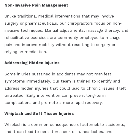
Non-Invasive Pain Management
Unlike traditional medical interventions that may involve
surgery or pharmaceuticals, our chiropractors focus on non-
invasive techniques. Manual adjustments, massage therapy, and
rehabilitative exercises are commonly employed to manage
pain and improve mobility without resorting to surgery or
relying on medication.
Addressing Hidden Injuries
Some injuries sustained in accidents may not manifest
symptoms immediately. Our team is trained to identify and
address hidden injuries that could lead to chronic issues if left
untreated. Early intervention can prevent long-term
complications and promote a more rapid recovery.
Whiplash and Soft Tissue Injuries
Whiplash is a common consequence of automobile accidents,
and it can lead to persistent neck pain, headaches, and