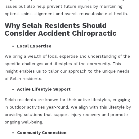
issues but also help prevent future injuries by maintaining
optimal spinal alignment and overall musculoskeletal health.
Why Selah Residents Should
Consider Accident Chiropractic
Local Expertise
We bring a wealth of local expertise and understanding of the
specific challenges and lifestyles of the community. This
insight enables us to tailor our approach to the unique needs
of Selah residents.
Active Lifestyle Support
Selah residents are known for their active lifestyles, engaging
in outdoor activities year-round. We align with this lifestyle by
providing solutions that support injury recovery and promote
ongoing well-being.
Community Connection