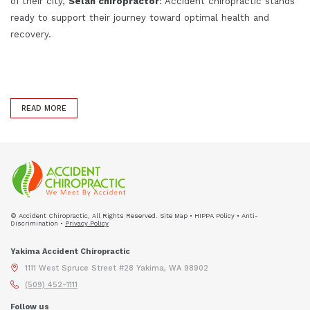
of their city,
Selah chiropractor
: Accident chiropractic stands
ready to support their journey toward optimal health and
recovery.
READ MORE
© Accident Chiropractic, All Rights Reserved. Site Map • HIPPA Policy • Anti-
Discrimination •
Privacy Policy
Yakima Accident Chiropractic
1111 West Spruce Street #28 Yakima, WA 98902
(509) 452-1111
Follow us