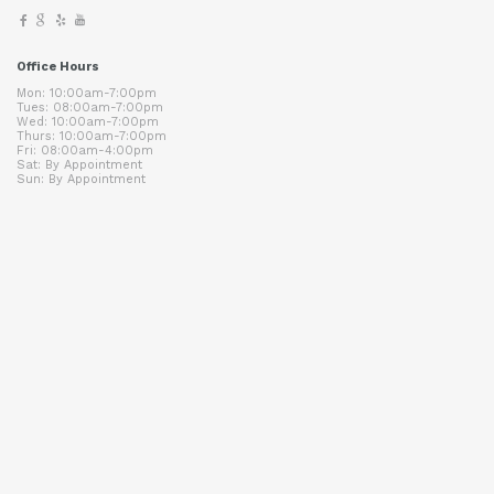
Office Hours
Mon: 10:00am-7:00pm
Tues: 08:00am-7:00pm
Wed: 10:00am-7:00pm
Thurs: 10:00am-7:00pm
Fri: 08:00am-4:00pm
Sat: By Appointment
Sun: By Appointment