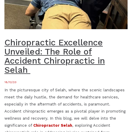
Chiropractic Excellence
Unveiled: The Role of
Accident Chiropractic in
Selah
18/12/23
In the picturesque city of Selah, where the scenic landscapes
meet the daily hustle, the demand for healthcare services,
especially in the aftermath of accidents, is paramount.
Accident chiropractic emerges as a pivotal player in promoting
wellness and recovery. In this blog, we will delve into the
significance of
Chiropractor Selah
, exploring Accident