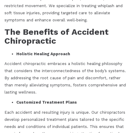
restricted movement. We specialize in treating whiplash and
soft tissue injuries, providing targeted care to alleviate
symptoms and enhance overall well-being.
The Benefits of Accident
Chiropractic
Holistic Healing Approach
Accident chiropractic embraces a holistic healing philosophy
that considers the interconnectedness of the body’s systems.
By addressing the root cause of pain and discomfort, rather
than merely alleviating symptoms, fosters comprehensive and
lasting wellness.
Customized Treatment Plans
Each accident and resulting injury is unique. Our chiropractors
develop personalized treatment plans tailored to the specific
needs and conditions of individual patients. This ensures that