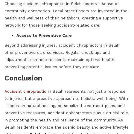
Choosing accident chiropractic in Selah fosters a sense of
community connection. Local practitioners are invested in the
health and wellness of their neighbors, creating a supportive
network for those seeking accident-related care.
Access to Preventive Care
Beyond addressing injuries, accident chiropractors in Selah
offer preventive care services. Regular check-ups and
adjustments can help residents maintain optimal health,
preventing potential issues before they escalate.
Conclusion
Accident chiropractic
in Selah represents not just a response
to injuries but a proactive approach to holistic well-being. With
a focus on natural healing, personalized treatment plans, and
preventive measures, accident chiropractors play a crucial role
in promoting the health and resilience of the community. As
Selah residents embrace the scenic beauty and active lifestyle