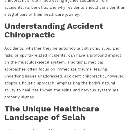
chiropractic’s role in addressing injuries sustained from
accidents, its benefits, and why residents should consider it an
integral part of their healthcare journey.
Understanding Accident
Chiropractic
Accidents, whether they be automobile collisions, slips, and
falls, or sports-related incidents, can have a profound impact
on the musculoskeletal system. Traditional medical
approaches often focus on immediate trauma, leaving
underlying issues unaddressed. Accident chiropractic, however,
adopts a holistic approach, emphasizing the body’s natural
ability to heal itself when the spine and nervous system are
properly aligned.
The Unique Healthcare
Landscape of Selah