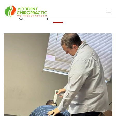
Tag:
Chiropractor in Selah