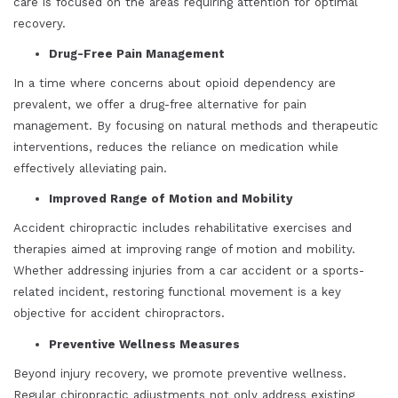
care is focused on the areas requiring attention for optimal
recovery.
Drug-Free Pain Management
In a time where concerns about opioid dependency are
prevalent, we offer a drug-free alternative for pain
management. By focusing on natural methods and therapeutic
interventions, reduces the reliance on medication while
effectively alleviating pain.
Improved Range of Motion and Mobility
Accident chiropractic includes rehabilitative exercises and
therapies aimed at improving range of motion and mobility.
Whether addressing injuries from a car accident or a sports-
related incident, restoring functional movement is a key
objective for accident chiropractors.
Preventive Wellness Measures
Beyond injury recovery, we promote preventive wellness.
Regular chiropractic adjustments not only address existing