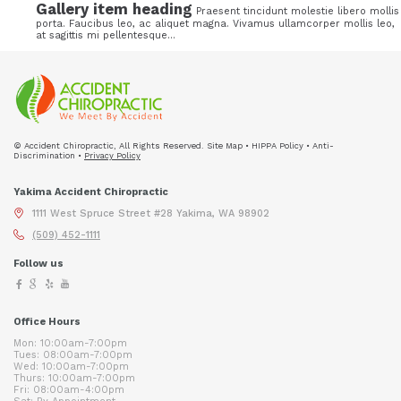
Gallery item heading
Praesent tincidunt molestie libero mollis
porta. Faucibus leo, ac aliquet magna. Vivamus ullamcorper mollis leo,
at sagittis mi pellentesque...
© Accident Chiropractic, All Rights Reserved. Site Map • HIPPA Policy • Anti-
Discrimination •
Privacy Policy
Yakima Accident Chiropractic
1111 West Spruce Street #28 Yakima, WA 98902
(509) 452-1111
Follow us
Office Hours
Mon: 10:00am-7:00pm
Tues: 08:00am-7:00pm
Wed: 10:00am-7:00pm
Thurs: 10:00am-7:00pm
Fri: 08:00am-4:00pm