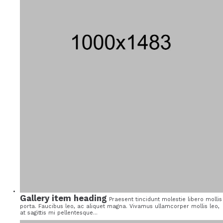
Gallery item heading
Praesent tincidunt molestie libero mollis
porta. Faucibus leo, ac aliquet magna. Vivamus ullamcorper mollis leo,
at sagittis mi pellentesque...