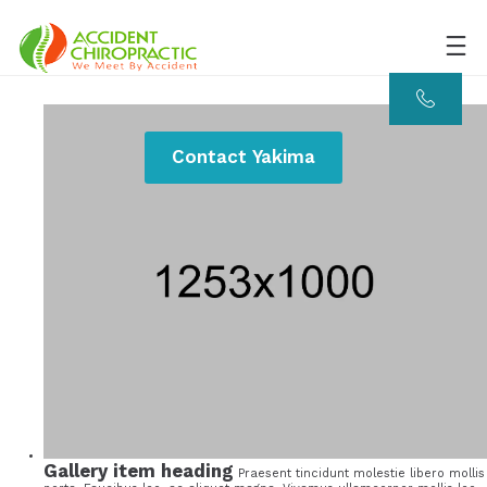
Contact Yakima
Gallery item heading
Praesent tincidunt molestie libero mollis