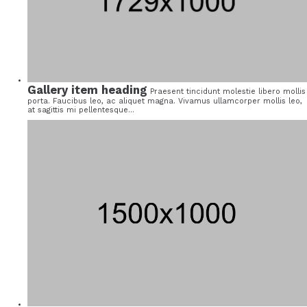
Gallery item heading
Praesent tincidunt molestie libero mollis
porta. Faucibus leo, ac aliquet magna. Vivamus ullamcorper mollis leo,
at sagittis mi pellentesque...