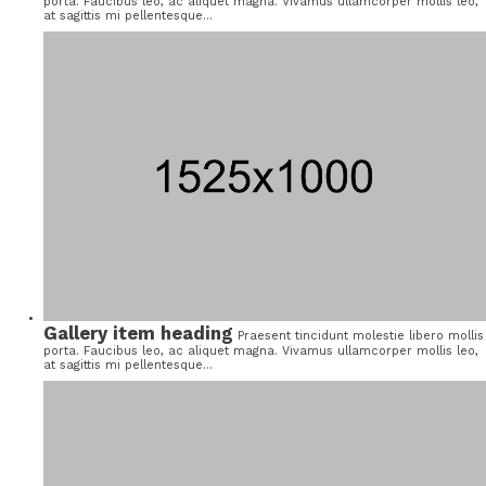
porta. Faucibus leo, ac aliquet magna. Vivamus ullamcorper mollis leo,
at sagittis mi pellentesque...
Gallery item heading
Praesent tincidunt molestie libero mollis
porta. Faucibus leo, ac aliquet magna. Vivamus ullamcorper mollis leo,
at sagittis mi pellentesque...