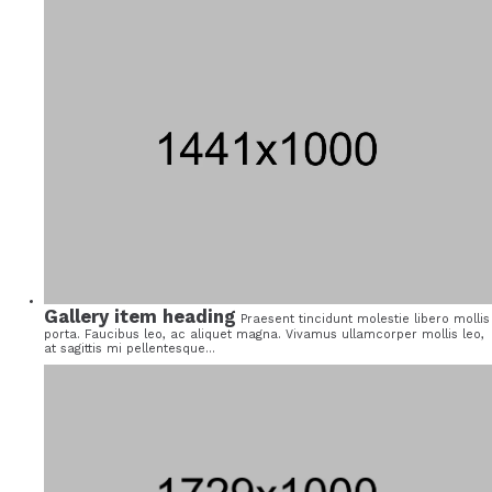
Gallery item heading
Praesent tincidunt molestie libero mollis
porta. Faucibus leo, ac aliquet magna. Vivamus ullamcorper mollis leo,
at sagittis mi pellentesque...