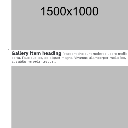
Gallery item heading
Praesent tincidunt molestie libero mollis
porta. Faucibus leo, ac aliquet magna. Vivamus ullamcorper mollis leo,
at sagittis mi pellentesque...