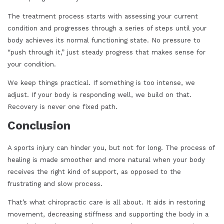
The treatment process starts with assessing your current
condition and progresses through a series of steps until your
body achieves its normal functioning state. No pressure to
“push through it,” just steady progress that makes sense for
your condition.
We keep things practical. If something is too intense, we
adjust. If your body is responding well, we build on that.
Recovery is never one fixed path.
Conclusion
A sports injury can hinder you, but not for long. The process of
healing is made smoother and more natural when your body
receives the right kind of support, as opposed to the
frustrating and slow process.
That’s what chiropractic care is all about. It aids in restoring
movement, decreasing stiffness and supporting the body in a