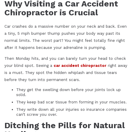
Why Visiting a Car Accident
Chiropractor is Crucial
Car crashes do a massive number on your neck and back. Even
a tiny, 5 mph bumper thump pushes your body way past its
normal limits. The worst part? You might feel totally fine right
after it happens because your adrenaline is pumping.
Then Monday hits, and you can barely turn your head to check
your blind spot. Seeing a
car accident chiropractor
right away
is a must. They spot the hidden whiplash and tissue tears
before they turn into permanent scars.
They get the swelling down before your joints lock up
solid.
They keep bad scar tissue from forming in your muscles.
They write down all your injuries so insurance companies
can’t screw you over.
Ditching the Pills for Natural