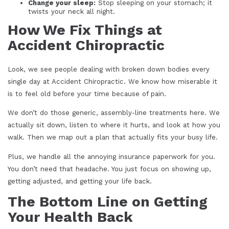
Change your sleep:
Stop sleeping on your stomach; it
twists your neck all night.
How We Fix Things at
Accident Chiropractic
Look, we see people dealing with broken down bodies every
single day at Accident Chiropractic. We know how miserable it
is to feel old before your time because of pain.
We don’t do those generic, assembly-line treatments here. We
actually sit down, listen to where it hurts, and look at how you
walk. Then we map out a plan that actually fits your busy life.
Plus, we handle all the annoying insurance paperwork for you.
You don’t need that headache. You just focus on showing up,
getting adjusted, and getting your life back.
The Bottom Line on Getting
Your Health Back