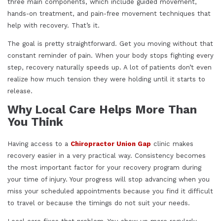
three main components, which include guided movement,
hands-on treatment, and pain-free movement techniques that
help with recovery. That’s it.
The goal is pretty straightforward. Get you moving without that
constant reminder of pain. When your body stops fighting every
step, recovery naturally speeds up. A lot of patients don’t even
realize how much tension they were holding until it starts to
release.
Why Local Care Helps More Than
You Think
Having access to a
Chiropractor Union Gap
clinic makes
recovery easier in a very practical way. Consistency becomes
the most important factor for your recovery program during
your time of injury. Your progress will stop advancing when you
miss your scheduled appointments because you find it difficult
to travel or because the timings do not suit your needs.