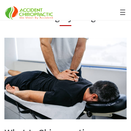
Category:
Blog