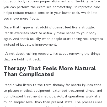
but your body requires proper alignment and flexibility before
you can perform the exercises comfortably. Chiropractic care
helps reduce muscle tension in your lower back, which lets
you move more freely.
Once that happens, stretching doesn’t feel like a struggle.
Rehab exercises start to actually make sense to your body
again. And that’s usually when people start seeing real progress
instead of just slow improvement.
It’s not about rushing recovery. It’s about removing the things
that are holding it back.
Therapy That Feels More Natural
Than Complicated
People who listen to the term therapy for sports injuries tend
to picture medical equipment, extended treatment times, and
complicated treatment methods. Actual operations work at a
much simpler level than their present state. The process uses