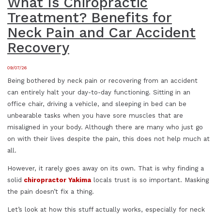
What Is Chiropractic
Treatment? Benefits for
Neck Pain and Car Accident
Recovery
09/07/26
Being bothered by neck pain or recovering from an accident
can entirely halt your day-to-day functioning. Sitting in an
office chair, driving a vehicle, and sleeping in bed can be
unbearable tasks when you have sore muscles that are
misaligned in your body. Although there are many who just go
on with their lives despite the pain, this does not help much at
all.
However, it rarely goes away on its own. That is why finding a
solid
chiropractor Yakima
locals trust is so important. Masking
the pain doesn’t fix a thing.
Let’s look at how this stuff actually works, especially for neck