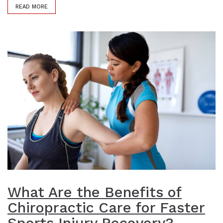
READ MORE
What Are the Benefits of
Chiropractic Care for Faster