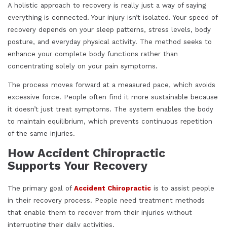
A holistic approach to recovery is really just a way of saying
everything is connected. Your injury isn’t isolated. Your speed of
recovery depends on your sleep patterns, stress levels, body
posture, and everyday physical activity. The method seeks to
enhance your complete body functions rather than
concentrating solely on your pain symptoms.
The process moves forward at a measured pace, which avoids
excessive force. People often find it more sustainable because
it doesn’t just treat symptoms. The system enables the body
to maintain equilibrium, which prevents continuous repetition
of the same injuries.
How Accident Chiropractic
Supports Your Recovery
The primary goal of
Accident Chiropractic
is to assist people
in their recovery process. People need treatment methods
that enable them to recover from their injuries without
interrupting their daily activities.