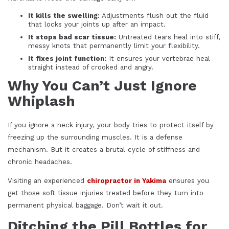
It kills the swelling:
Adjustments flush out the fluid
that locks your joints up after an impact.
It stops bad scar tissue:
Untreated tears heal into stiff,
messy knots that permanently limit your flexibility.
It fixes joint function:
It ensures your vertebrae heal
straight instead of crooked and angry.
Why You Can’t Just Ignore
Whiplash
If you ignore a neck injury, your body tries to protect itself by
freezing up the surrounding muscles. It is a defense
mechanism. But it creates a brutal cycle of stiffness and
chronic headaches.
Visiting an experienced
chiropractor in Yakima
ensures you
get those soft tissue injuries treated before they turn into
permanent physical baggage. Don’t wait it out.
Ditching the Pill Bottles for