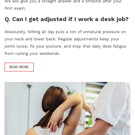
We will give you a straight answer and a timeline after your
first exam.
Q. Can I get adjusted if I work a desk job?
Absolutely. Sitting all day puts a ton of unnatural pressure on
your neck and lower back. Regular adjustments keep your
joints loose, fix your posture, and stop that daily desk fatigue
from ruining your weekends.
READ MORE