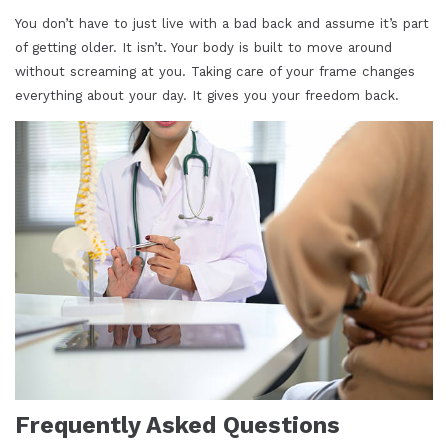
You don’t have to just live with a bad back and assume it’s part
of getting older. It isn’t. Your body is built to move around
without screaming at you. Taking care of your frame changes
everything about your day. It gives you your freedom back.
Frequently Asked Questions