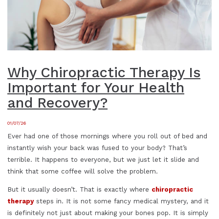
Why Chiropractic Therapy Is
Important for Your Health
and Recovery?
01/07/26
Ever had one of those mornings where you roll out of bed and
instantly wish your back was fused to your body? That’s
terrible. It happens to everyone, but we just let it slide and
think that some coffee will solve the problem.
But it usually doesn’t. That is exactly where
chiropractic
therapy
steps in. It is not some fancy medical mystery, and it
is definitely not just about making your bones pop. It is simply