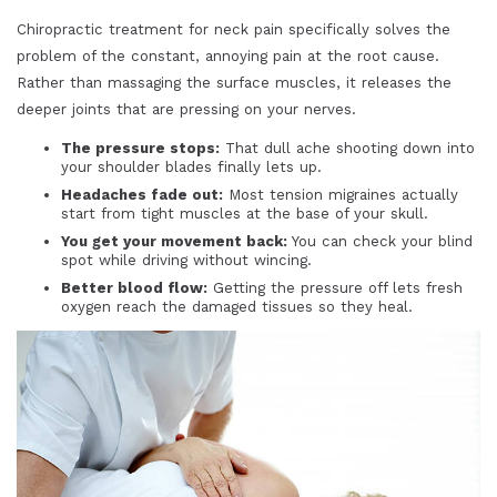
Chiropractic treatment for neck pain specifically solves the
problem of the constant, annoying pain at the root cause.
Rather than massaging the surface muscles, it releases the
deeper joints that are pressing on your nerves.
The pressure stops:
That dull ache shooting down into
your shoulder blades finally lets up.
Headaches fade out:
Most tension migraines actually
start from tight muscles at the base of your skull.
You get your movement back:
You can check your blind
spot while driving without wincing.
Better blood flow:
Getting the pressure off lets fresh
oxygen reach the damaged tissues so they heal.