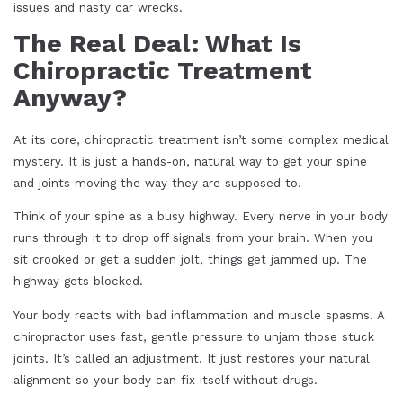
issues and nasty car wrecks.
The Real Deal: What Is
Chiropractic Treatment
Anyway?
At its core, chiropractic treatment isn’t some complex medical
mystery. It is just a hands-on, natural way to get your spine
and joints moving the way they are supposed to.
Think of your spine as a busy highway. Every nerve in your body
runs through it to drop off signals from your brain. When you
sit crooked or get a sudden jolt, things get jammed up. The
highway gets blocked.
Your body reacts with bad inflammation and muscle spasms. A
chiropractor uses fast, gentle pressure to unjam those stuck
joints. It’s called an adjustment. It just restores your natural
alignment so your body can fix itself without drugs.