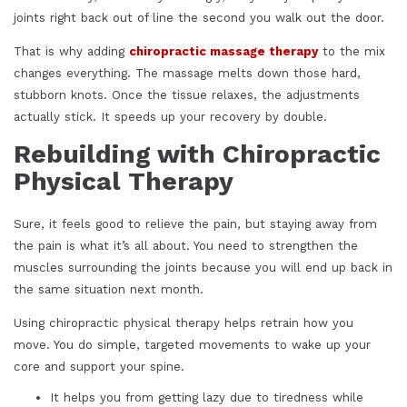
joints right back out of line the second you walk out the door.
That is why adding
chiropractic massage therapy
to the mix
changes everything. The massage melts down those hard,
stubborn knots. Once the tissue relaxes, the adjustments
actually stick. It speeds up your recovery by double.
Rebuilding with Chiropractic
Physical Therapy
Sure, it feels good to relieve the pain, but staying away from
the pain is what it’s all about. You need to strengthen the
muscles surrounding the joints because you will end up back in
the same situation next month.
Using chiropractic physical therapy helps retrain how you
move. You do simple, targeted movements to wake up your
core and support your spine.
It helps you from getting lazy due to tiredness while