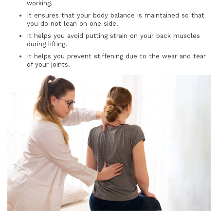
working.
It ensures that your body balance is maintained so that
you do not lean on one side.
It helps you avoid putting strain on your back muscles
during lifting.
It helps you prevent stiffening due to the wear and tear
of your joints.