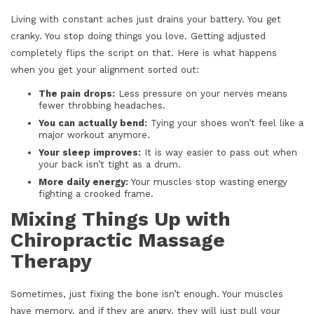
Living with constant aches just drains your battery. You get
cranky. You stop doing things you love. Getting adjusted
completely flips the script on that. Here is what happens
when you get your alignment sorted out:
The pain drops:
Less pressure on your nerves means
fewer throbbing headaches.
You can actually bend:
Tying your shoes won’t feel like a
major workout anymore.
Your sleep improves:
It is way easier to pass out when
your back isn’t tight as a drum.
More daily energy:
Your muscles stop wasting energy
fighting a crooked frame.
Mixing Things Up with
Chiropractic Massage
Therapy
Sometimes, just fixing the bone isn’t enough. Your muscles
have memory, and if they are angry, they will just pull your