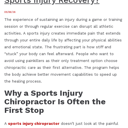
Sports Injury Recovery?
05/06/26
The experience of sustaining an injury during a game or training
session or through regular exercise can disrupt all athletic
activities. A sports injury creates immediate pain that extends
through your entire daily life by affecting your physical abilities
and emotional state. The frustrating part is how stiff and
“stuck” your body can feel afterward. People who want to
avoid using painkillers as their only treatment option choose
chiropractic care as their first alternative. The program helps
the body achieve better movement capabilities to speed up
the healing process.
Why a Sports Injury
Chiropractor Is Often the
First Stop
A
sports injury chiropractor
doesn’t just look at the painful