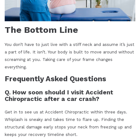
The Bottom Line
You don’t have to just live with a stiff neck and assume it’s just
a part of life. It isn’t. Your body is built to move around without
screaming at you. Taking care of your frame changes
everything.
Frequently Asked Questions
Q. How soon should I visit Accident
Chiropractic after a car crash?
Get in to see us at Accident Chiropractic within three days.
Whiplash is sneaky and takes time to flare up. Finding the
structural damage early stops your neck from freezing up and
keeps your recovery timeline short.