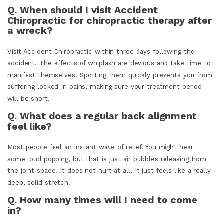
Q. When should I visit Accident
Chiropractic for chiropractic therapy after
a wreck?
Visit Accident Chiropractic within three days following the
accident. The effects of whiplash are devious and take time to
manifest themselves. Spotting them quickly prevents you from
suffering locked-in pains, making sure your treatment period
will be short.
Q. What does a regular back alignment
feel like?
Most people feel an instant wave of relief. You might hear
some loud popping, but that is just air bubbles releasing from
the joint space. It does not hurt at all. It just feels like a really
deep, solid stretch.
Q. How many times will I need to come
in?