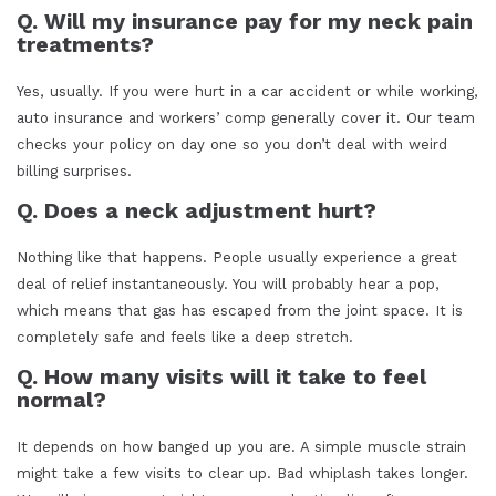
Q. Will my insurance pay for my neck pain
treatments?
Yes, usually. If you were hurt in a car accident or while working,
auto insurance and workers’ comp generally cover it. Our team
checks your policy on day one so you don’t deal with weird
billing surprises.
Q. Does a neck adjustment hurt?
Nothing like that happens. People usually experience a great
deal of relief instantaneously. You will probably hear a pop,
which means that gas has escaped from the joint space. It is
completely safe and feels like a deep stretch.
Q. How many visits will it take to feel
normal?
It depends on how banged up you are. A simple muscle strain
might take a few visits to clear up. Bad whiplash takes longer.