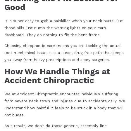
Good
It is super easy to grab a painkiller when your neck hurts. But
those pills just numb the warning lights on your car’s
dashboard. They do nothing to fix the bent frame.
Choosing chiropractic care means you are tackling the actual
root mechanical issue. It is a clean, drug-free path that keeps
you away from heavy prescriptions and scary surgeries.
How We Handle Things at
Accident Chiropractic
We at Accident Chiropractic encounter individuals suffering
from severe neck strain and injuries due to accidents daily. We
understand how painful it feels to be stuck in a body that will
not budge.
As a result, we don’t do those generic, assembly-line