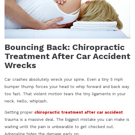
Bouncing Back: Chiropractic
Treatment After Car Accident
Wrecks
Car crashes absolutely wreck your spine. Even a tiny 5 mph
bumper thump forces your head to whip forward and back way
too fast. That violent motion tears the tiny ligaments in your
neck. Hello, whiplash.
Getting proper
chiropractic treatment after car accident
trauma is a massive deal. The biggest mistake you can make is
waiting until the pain is unbearable to get checked out.
Adrenaline hides the damage early on.