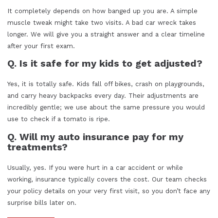
It completely depends on how banged up you are. A simple
muscle tweak might take two visits. A bad car wreck takes
longer. We will give you a straight answer and a clear timeline
after your first exam.
Q. Is it safe for my kids to get adjusted?
Yes, it is totally safe. Kids fall off bikes, crash on playgrounds,
and carry heavy backpacks every day. Their adjustments are
incredibly gentle; we use about the same pressure you would
use to check if a tomato is ripe.
Q. Will my auto insurance pay for my
treatments?
Usually, yes. If you were hurt in a car accident or while
working, insurance typically covers the cost. Our team checks
your policy details on your very first visit, so you don’t face any
surprise bills later on.