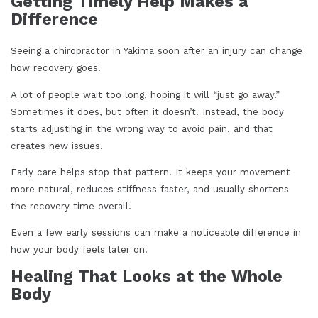
Getting Timely Help Makes a
Difference
Seeing a chiropractor in Yakima soon after an injury can change
how recovery goes.
A lot of people wait too long, hoping it will “just go away.”
Sometimes it does, but often it doesn’t. Instead, the body
starts adjusting in the wrong way to avoid pain, and that
creates new issues.
Early care helps stop that pattern. It keeps your movement
more natural, reduces stiffness faster, and usually shortens
the recovery time overall.
Even a few early sessions can make a noticeable difference in
how your body feels later on.
Healing That Looks at the Whole
Body