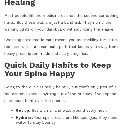
Healing
Most people hit the medicine cabinet the second something
hurts. But those pills are just a band-aid. They numb the
warning lights on your dashboard without fixing the engine.
Choosing chiropractic care means you are tackling the actual
root issue. It is a clean, safe path that keeps you away from
heavy prescription meds and scary surgeries.
Quick Daily Habits to Keep
Your Spine Happy
Going to the clinic is really helpful, but that’s only part of it.
You cannot expect anything out of the ordinary if you spend
nine hours bent over the phone.
Get up:
Set a timer and walk around every hour.
Hydrate:
Your spinal discs are like sponges; they need
water to stay bouncy.