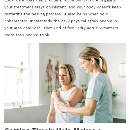
Local care fixes that problem. You show up more regularly,
your treatment stays consistent, and your body doesn’t keep
restarting the healing process. It also helps when your
chiropractor understands the daily physical strain people in
your area deal with. That kind of familiarity actually matters
more than people think.