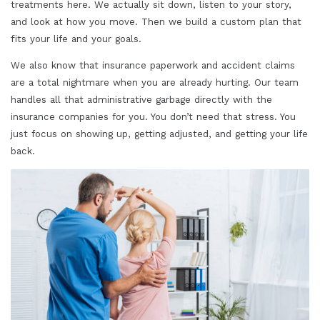
treatments here. We actually sit down, listen to your story,
and look at how you move. Then we build a custom plan that
fits your life and your goals.
We also know that insurance paperwork and accident claims
are a total nightmare when you are already hurting. Our team
handles all that administrative garbage directly with the
insurance companies for you. You don’t need that stress. You
just focus on showing up, getting adjusted, and getting your life
back.