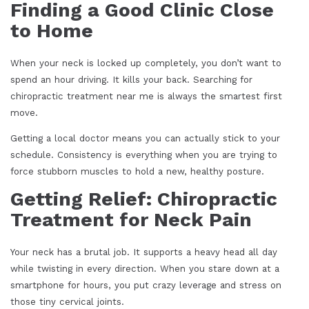
Finding a Good Clinic Close
to Home
When your neck is locked up completely, you don’t want to
spend an hour driving. It kills your back. Searching for
chiropractic treatment near me is always the smartest first
move.
Getting a local doctor means you can actually stick to your
schedule. Consistency is everything when you are trying to
force stubborn muscles to hold a new, healthy posture.
Getting Relief: Chiropractic
Treatment for Neck Pain
Your neck has a brutal job. It supports a heavy head all day
while twisting in every direction. When you stare down at a
smartphone for hours, you put crazy leverage and stress on
those tiny cervical joints.