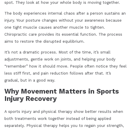
spot. They look at how your whole body is moving together.
The body experiences internal chaos after a person sustains an
injury. Your posture changes without your awareness because
one tight muscle causes another muscle to tighten.
Chiropractic care provides its essential function. The process
aims to restore the disrupted equilibrium.
It’s not a dramatic process. Most of the time, it’s small
adjustments, gentle work on joints, and helping your body
“remember” how it should move. People often notice they feel
less stiff first, and pain reduction follows after that. It’s
gradual, but in a good way.
Why Movement Matters in Sports
Injury Recovery
A sports injury and physical therapy show better results when
both treatments work together instead of being applied
separately. Physical therapy helps you to regain your strength,