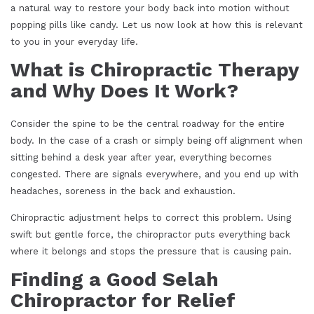
a natural way to restore your body back into motion without
popping pills like candy. Let us now look at how this is relevant
to you in your everyday life.
What is Chiropractic Therapy
and Why Does It Work?
Consider the spine to be the central roadway for the entire
body. In the case of a crash or simply being off alignment when
sitting behind a desk year after year, everything becomes
congested. There are signals everywhere, and you end up with
headaches, soreness in the back and exhaustion.
Chiropractic adjustment helps to correct this problem. Using
swift but gentle force, the chiropractor puts everything back
where it belongs and stops the pressure that is causing pain.
Finding a Good Selah
Chiropractor for Relief