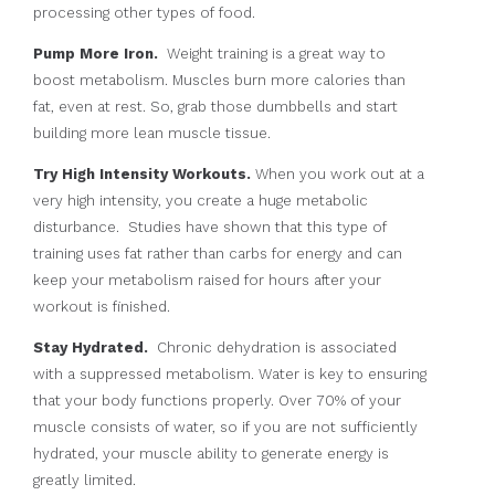
processing other types of food.
Pump More Iron.
Weight training is a great way to
boost metabolism. Muscles burn more calories than
fat, even at rest. So, grab those dumbbells and start
building more lean muscle tissue.
Try High Intensity Workouts.
When you work out at a
very high intensity, you create a huge metabolic
disturbance. Studies have shown that this type of
training uses fat rather than carbs for energy and can
keep your metabolism raised for hours after your
workout is finished.
Stay Hydrated.
Chronic dehydration is associated
with a suppressed metabolism. Water is key to ensuring
that your body functions properly. Over 70% of your
muscle consists of water, so if you are not sufficiently
hydrated, your muscle ability to generate energy is
greatly limited.