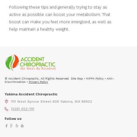
Following these tips and generally trying to stay as
active as possible can boost your metabolism. That
boost can make you feel more energized, as well as
help maintain a healthy weight.
© Accident Chiropractic, All Rights Reserved. Site Map • HIPPA Policy • Anti-
Discrimination •
Privacy Policy
Yakima Accident Chiropractic
1111 West Spruce Street #28 Yakima, WA 98902
(509) 452-1111
Follow us