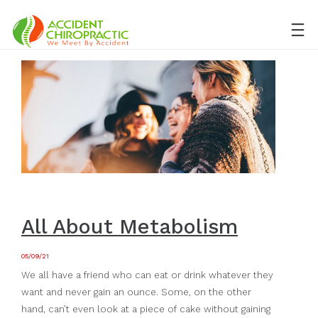
All About Metabolism
05/09/21
We all have a friend who can eat or drink whatever they
want and never gain an ounce. Some, on the other
hand, can’t even look at a piece of cake without gaining