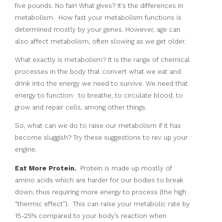
five pounds. No fair! What gives? It’s the differences in
metabolism. How fast your metabolism functions is
determined mostly by your genes. However, age can
also affect metabolism, often slowing as we get older.
What exactly is metabolism? It is the range of chemical
processes in the body that convert what we eat and
drink into the energy we need to survive. We need that
energy to function: to breathe, to circulate blood, to
grow and repair cells, among other things.
So, what can we do to raise our metabolism if it has
become sluggish? Try these suggestions to rev up your
engine.
Eat More Protein.
Protein is made up mostly of
amino acids which are harder for our bodies to break
down, thus requiring more energy to process (the high
“thermic effect”). This can raise your metabolic rate by
15-25% compared to your body’s reaction when