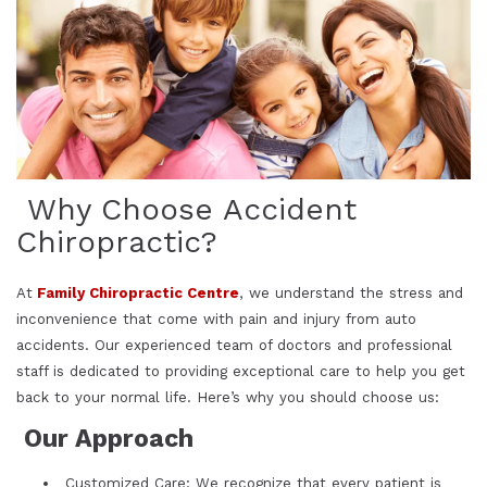
Why Choose Accident
Chiropractic?
At
Family Chiropractic Centre
, we understand the stress and
inconvenience that come with pain and injury from auto
accidents. Our experienced team of doctors and professional
staff is dedicated to providing exceptional care to help you get
back to your normal life. Here’s why you should choose us:
Our Approach
Customized Care: We recognize that every patient is