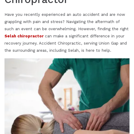
Have you recently experienced an auto accident and are now
grappling with pain and stress? Navigating the aftermath of
such an event can be overwhelming. However, finding the right
Selah chiropractor
can make a significant difference in your
recovery journey. Accident Chiropractic, serving Union Gap and
the surrounding areas, including Selah, is here to help.