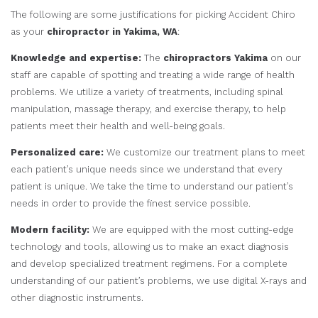
The following are some justifications for picking Accident Chiro
as your
chiropractor in Yakima, WA
:
Knowledge and expertise:
The
chiropractors Yakima
on our
staff are capable of spotting and treating a wide range of health
problems. We utilize a variety of treatments, including spinal
manipulation, massage therapy, and exercise therapy, to help
patients meet their health and well-being goals.
Personalized care:
We customize our treatment plans to meet
each patient’s unique needs since we understand that every
patient is unique. We take the time to understand our patient’s
needs in order to provide the finest service possible.
Modern facility:
We are equipped with the most cutting-edge
technology and tools, allowing us to make an exact diagnosis
and develop specialized treatment regimens. For a complete
understanding of our patient’s problems, we use digital X-rays and
other diagnostic instruments.