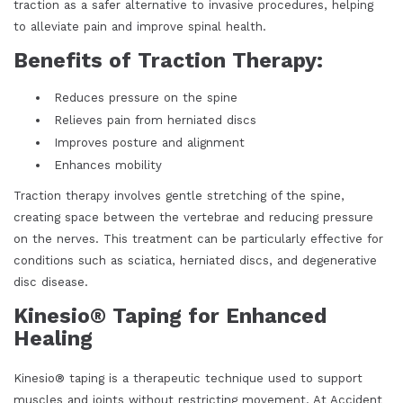
traction as a safer alternative to invasive procedures, helping
to alleviate pain and improve spinal health.
Benefits of Traction Therapy:
Reduces pressure on the spine
Relieves pain from herniated discs
Improves posture and alignment
Enhances mobility
Traction therapy involves gentle stretching of the spine,
creating space between the vertebrae and reducing pressure
on the nerves. This treatment can be particularly effective for
conditions such as sciatica, herniated discs, and degenerative
disc disease.
Kinesio® Taping for Enhanced
Healing
Kinesio® taping is a therapeutic technique used to support
muscles and joints without restricting movement. At Accident