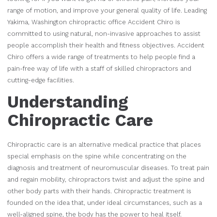
range of motion, and improve your general quality of life. Leading
Yakima, Washington chiropractic office Accident Chiro is
committed to using natural, non-invasive approaches to assist
people accomplish their health and fitness objectives. Accident
Chiro offers a wide range of treatments to help people find a
pain-free way of life with a staff of skilled chiropractors and
cutting-edge facilities.
Understanding
Chiropractic Care
Chiropractic care is an alternative medical practice that places
special emphasis on the spine while concentrating on the
diagnosis and treatment of neuromuscular diseases. To treat pain
and regain mobility, chiropractors twist and adjust the spine and
other body parts with their hands. Chiropractic treatment is
founded on the idea that, under ideal circumstances, such as a
well-aligned spine, the body has the power to heal itself.