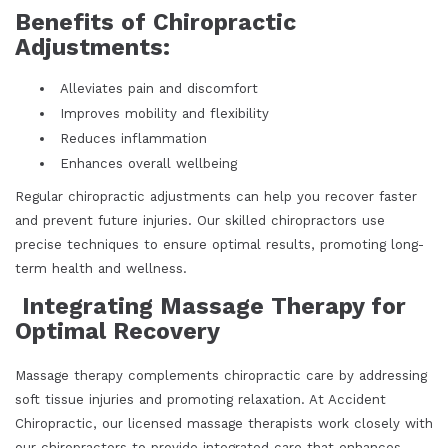
Benefits of Chiropractic
Adjustments:
Alleviates pain and discomfort
Improves mobility and flexibility
Reduces inflammation
Enhances overall wellbeing
Regular chiropractic adjustments can help you recover faster
and prevent future injuries. Our skilled chiropractors use
precise techniques to ensure optimal results, promoting long-
term health and wellness.
Integrating Massage Therapy for
Optimal Recovery
Massage therapy complements chiropractic care by addressing
soft tissue injuries and promoting relaxation. At Accident
Chiropractic, our licensed massage therapists work closely with
our chiropractors to provide integrated care that enhances