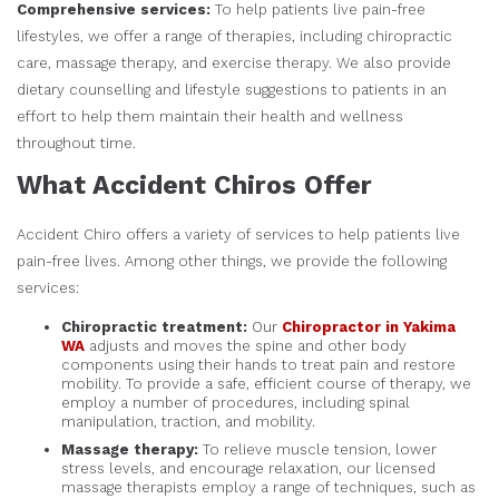
Comprehensive services:
To help patients live pain-free
lifestyles, we offer a range of therapies, including chiropractic
care, massage therapy, and exercise therapy. We also provide
dietary counselling and lifestyle suggestions to patients in an
effort to help them maintain their health and wellness
throughout time.
What Accident Chiros Offer
Accident Chiro offers a variety of services to help patients live
pain-free lives. Among other things, we provide the following
services:
Chiropractic treatment:
Our
Chiropractor in Yakima
WA
adjusts and moves the spine and other body
components using their hands to treat pain and restore
mobility. To provide a safe, efficient course of therapy, we
employ a number of procedures, including spinal
manipulation, traction, and mobility.
Massage therapy:
To relieve muscle tension, lower
stress levels, and encourage relaxation, our licensed
massage therapists employ a range of techniques, such as