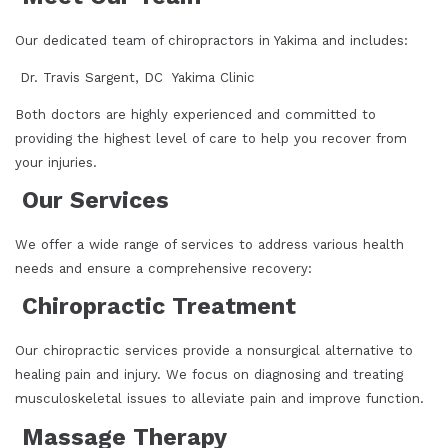
Our dedicated team of chiropractors in Yakima and includes:
Dr. Travis Sargent, DC Yakima Clinic
Both doctors are highly experienced and committed to
providing the highest level of care to help you recover from
your injuries.
Our Services
We offer a wide range of services to address various health
needs and ensure a comprehensive recovery:
Chiropractic Treatment
Our chiropractic services provide a nonsurgical alternative to
healing pain and injury. We focus on diagnosing and treating
musculoskeletal issues to alleviate pain and improve function.
Massage Therapy