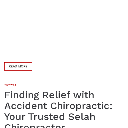
READ MORE
29/07/24
Finding Relief with
Accident Chiropractic:
Your Trusted Selah
Chiropractor