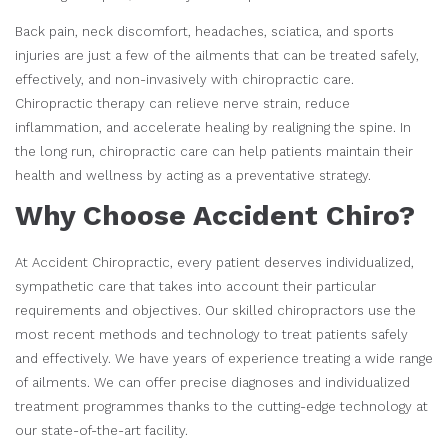
Back pain, neck discomfort, headaches, sciatica, and sports
injuries are just a few of the ailments that can be treated safely,
effectively, and non-invasively with chiropractic care.
Chiropractic therapy can relieve nerve strain, reduce
inflammation, and accelerate healing by realigning the spine. In
the long run, chiropractic care can help patients maintain their
health and wellness by acting as a preventative strategy.
Why Choose Accident Chiro?
At Accident Chiropractic, every patient deserves individualized,
sympathetic care that takes into account their particular
requirements and objectives. Our skilled chiropractors use the
most recent methods and technology to treat patients safely
and effectively. We have years of experience treating a wide range
of ailments. We can offer precise diagnoses and individualized
treatment programmes thanks to the cutting-edge technology at
our state-of-the-art facility.