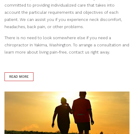
committed to providing individualized care that takes into
account the particular requirements and objectives of each
patient. We can assist you if you experience neck discomfort,
headaches, back pain, or other problems.
There is no need to look somewhere else if you need a
chiropractor in Yakima, Washington. To arrange a consultation and
learn more about living pain-free, contact us right away.
READ MORE