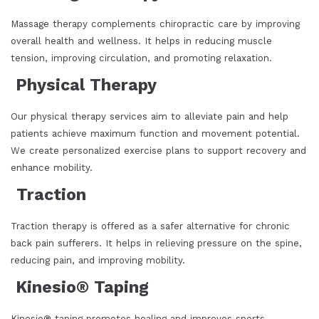
Massage therapy complements chiropractic care by improving
overall health and wellness. It helps in reducing muscle
tension, improving circulation, and promoting relaxation.
Physical Therapy
Our physical therapy services aim to alleviate pain and help
patients achieve maximum function and movement potential.
We create personalized exercise plans to support recovery and
enhance mobility.
Traction
Traction therapy is offered as a safer alternative for chronic
back pain sufferers. It helps in relieving pressure on the spine,
reducing pain, and improving mobility.
Kinesio® Taping
Kinesio® taping promotes healing and improves sports