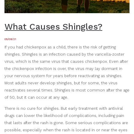
What Causes Shingles?
05/09/21
If you had chickenpox as a child, there is the risk of getting
shingles. Shingles is an infection caused by the varicella-zoster
virus, which is the same virus that causes chickenpox. Even after
the chickenpox infection is over, the virus may lay dormant in
your nervous system for years before reactivating as shingles.
Most adults never develop shingles, but for some, the virus
reactivates several times. Shingles is most common after the age
of 50, but it can occur at any age.
There is no cure for shingles. But early treatment with antiviral
drugs can lower the likelihood of complications, including pain
that lasts after the rash is gone. Some serious complications are
possible, especially when the rash is located in or near the eyes