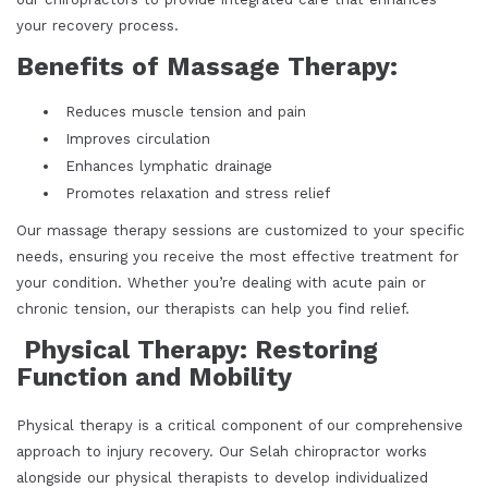
your recovery process.
Benefits of Massage Therapy:
Reduces muscle tension and pain
Improves circulation
Enhances lymphatic drainage
Promotes relaxation and stress relief
Our massage therapy sessions are customized to your specific
needs, ensuring you receive the most effective treatment for
your condition. Whether you’re dealing with acute pain or
chronic tension, our therapists can help you find relief.
Physical Therapy: Restoring
Function and Mobility
Physical therapy is a critical component of our comprehensive
approach to injury recovery. Our Selah chiropractor works
alongside our physical therapists to develop individualized