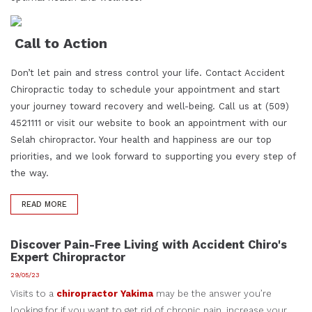
Call to Action
Don’t let pain and stress control your life. Contact Accident
Chiropractic today to schedule your appointment and start
your journey toward recovery and well-being. Call us at (509)
4521111 or visit our website to book an appointment with our
Selah chiropractor. Your health and happiness are our top
priorities, and we look forward to supporting you every step of
the way.
READ MORE
Discover Pain-Free Living with Accident Chiro's
Expert Chiropractor
29/05/23
Visits to a
chiropractor Yakima
may be the answer you’re
looking for if you want to get rid of chronic pain, increase your