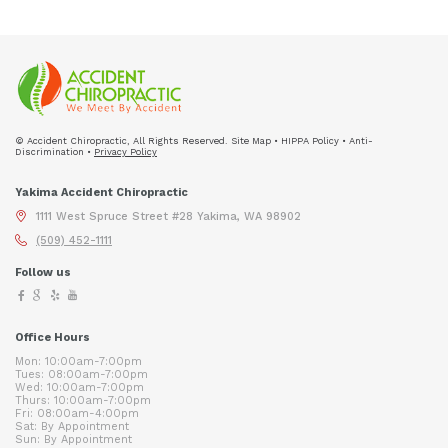
© Accident Chiropractic, All Rights Reserved. Site Map • HIPPA Policy • Anti-
Discrimination •
Privacy Policy
Yakima Accident Chiropractic
1111 West Spruce Street #28 Yakima, WA 98902
(509) 452-1111
Follow us
Office Hours
Mon: 10:00am-7:00pm
Tues: 08:00am-7:00pm
Wed: 10:00am-7:00pm
Thurs: 10:00am-7:00pm
Fri: 08:00am-4:00pm
Sat: By Appointment
Sun: By Appointment