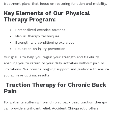
treatment plans that focus on restoring function and mobility.
Key Elements of Our Physical
Therapy Program:
Personalized exercise routines
Manual therapy techniques
Strength and conditioning exercises
Education on injury prevention
Our goal is to help you regain your strength and flexibility,
enabling you to return to your daily activities without pain or
limitations. We provide ongoing support and guidance to ensure
you achieve optimal results.
Traction Therapy for Chronic Back
Pain
For patients suffering from chronic back pain, traction therapy
can provide significant relief. Accident Chiropractic offers