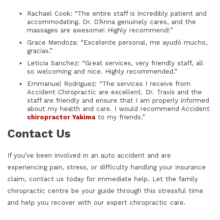
Rachael Cook: “The entire staff is incredibly patient and
accommodating. Dr. D’Anna genuinely cares, and the
massages are awesome! Highly recommend!”
Grace Mendoza: “Excelente personal, me ayudó mucho,
gracias.”
Leticia Sanchez: “Great services, very friendly staff, all
so welcoming and nice. Highly recommended.”
Emmanuel Rodriguez: “The services I receive from
Accident Chiropractic are excellent. Dr. Travis and the
staff are friendly and ensure that I am properly informed
about my health and care. I would recommend Accident
chiropractor Yakima
to my friends.”
Contact Us
If you’ve been involved in an auto accident and are
experiencing pain, stress, or difficulty handling your insurance
claim, contact us today for immediate help. Let the
family
chiropractic centre
be your guide through this stressful time
and help you recover with our expert chiropractic care.