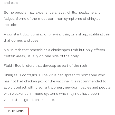
and ears.
Some people may experience a fever, chills, headache and
fatigue. Some of the most common symptoms of shingles
include:
A constant dull, burning, or gnawing pain, or a sharp, stabbing pain
that comes and goes
A skin rash that resembles a chickenpox rash but only affects
certain areas, usually on one side of the body
Fluid-filled blisters that develop as part of the rash
Shingles is contagious. The virus can spread to someone who
has not had chicken pox or the vaccine. It is recommended to
avoid contact with pregnant women, newborn babies and people
with weakened immune systems who may not have been
vaccinated against chicken pox.
READ MORE