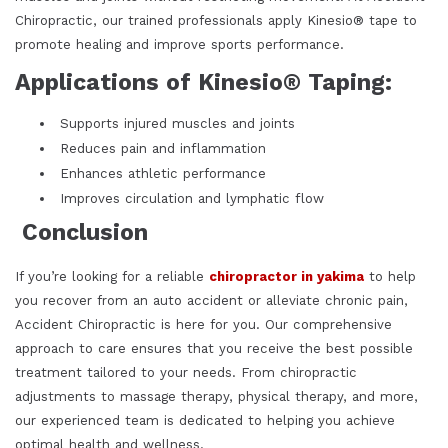
Chiropractic, our trained professionals apply Kinesio® tape to
promote healing and improve sports performance.
Applications of Kinesio® Taping:
Supports injured muscles and joints
Reduces pain and inflammation
Enhances athletic performance
Improves circulation and lymphatic flow
Conclusion
If you’re looking for a reliable
chiropractor in yakima
to help
you recover from an auto accident or alleviate chronic pain,
Accident Chiropractic is here for you. Our comprehensive
approach to care ensures that you receive the best possible
treatment tailored to your needs. From chiropractic
adjustments to massage therapy, physical therapy, and more,
our experienced team is dedicated to helping you achieve
optimal health and wellness.