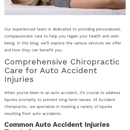
Our experienced team is dedicated to providing personalized,
compassionate care to help you regain your health and well-
being. In this blog, we’ll explore the various services we offer
and how they can benefit you.
Comprehensive Chiropractic
Care for Auto Accident
Injuries
When you’ve been in an auto accident, it’s crucial to address
injuries promptly to prevent long-term issues. At Accident
Chiropractic, we specialize in treating a variety of injuries
resulting from auto accidents.
Common Auto Accident Injuries