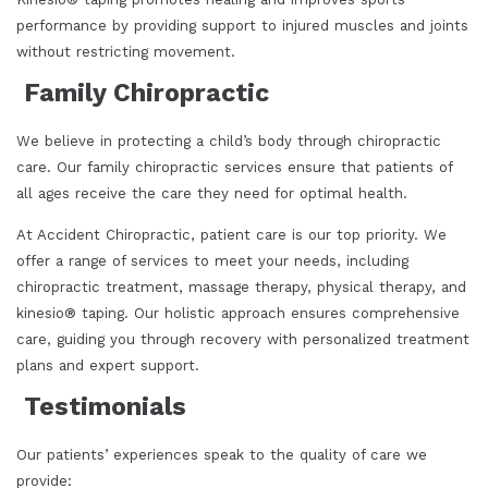
performance by providing support to injured muscles and joints
without restricting movement.
Family Chiropractic
We believe in protecting a child’s body through chiropractic
care. Our family chiropractic services ensure that patients of
all ages receive the care they need for optimal health.
At Accident Chiropractic, patient care is our top priority. We
offer a range of services to meet your needs, including
chiropractic treatment, massage therapy, physical therapy, and
kinesio® taping. Our holistic approach ensures comprehensive
care, guiding you through recovery with personalized treatment
plans and expert support.
Testimonials
Our patients’ experiences speak to the quality of care we
provide: