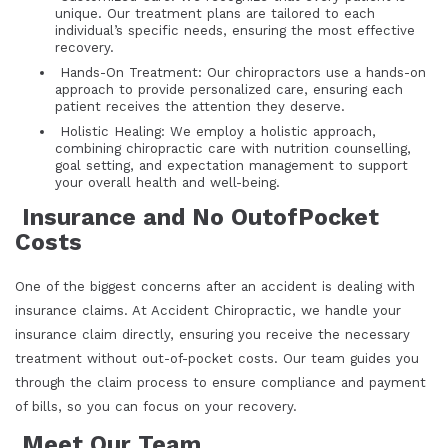
unique. Our treatment plans are tailored to each
individual’s specific needs, ensuring the most effective
recovery.
Hands-On Treatment: Our chiropractors use a hands-on
approach to provide personalized care, ensuring each
patient receives the attention they deserve.
Holistic Healing: We employ a holistic approach,
combining chiropractic care with nutrition counselling,
goal setting, and expectation management to support
your overall health and well-being.
Insurance and No OutofPocket
Costs
One of the biggest concerns after an accident is dealing with
insurance claims. At Accident Chiropractic, we handle your
insurance claim directly, ensuring you receive the necessary
treatment without out-of-pocket costs. Our team guides you
through the claim process to ensure compliance and payment
of bills, so you can focus on your recovery.
Meet Our Team