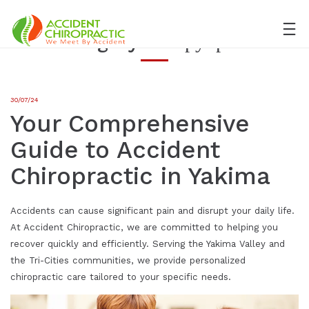
Category:
Без рубрики
30/07/24
Your Comprehensive
Guide to Accident
Chiropractic in Yakima
Accidents can cause significant pain and disrupt your daily life.
At Accident Chiropractic, we are committed to helping you
recover quickly and efficiently. Serving the Yakima Valley and
the Tri-Cities communities, we provide personalized
chiropractic care tailored to your specific needs.