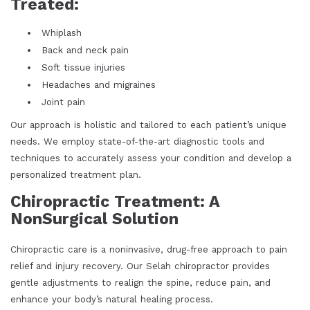
Treated:
Whiplash
Back and neck pain
Soft tissue injuries
Headaches and migraines
Joint pain
Our approach is holistic and tailored to each patient’s unique
needs. We employ state-of-the-art diagnostic tools and
techniques to accurately assess your condition and develop a
personalized treatment plan.
Chiropractic Treatment: A
NonSurgical Solution
Chiropractic care is a noninvasive, drug-free approach to pain
relief and injury recovery. Our Selah chiropractor provides
gentle adjustments to realign the spine, reduce pain, and
enhance your body’s natural healing process.