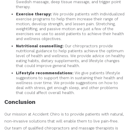
Swedish massage, deep tissue massage, and trigger point
therapy.
Exercise therapy:
We provide patients with individualized
exercise programs to help them increase their range of
motion, develop strength, and lessen pain. Stretching,
weightlifting, and passive motion are just a few of the
exercises we use to assist patients to achieve their health
and wellness objectives.
Nutritional counselling:
Our chiropractors provide
nutritional guidance to help patients achieve the optimum
level of health and wellness. We provide advice on healthy
eating habits, dietary supplements, and lifestyle changes
that could improve general health.
Lifestyle recommendations:
We give patients lifestyle
suggestions to support them in sustaining their health and
wellness over time. We provide suggestions on how to
deal with stress, get enough sleep, and other problems
that could affect overall health.
Conclusion
Our mission at Accident Chiro is to provide patients with natural,
non-invasive solutions that will enable them to live pain-free.
Our team of qualified chiropractors and massage therapists is