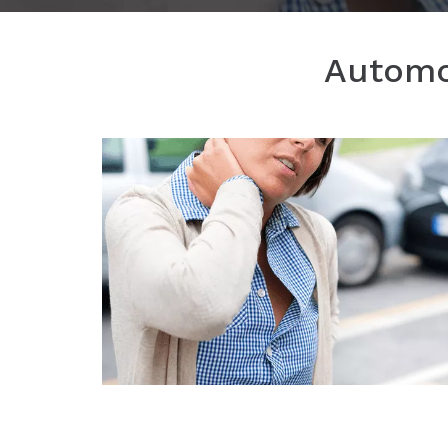
Automob