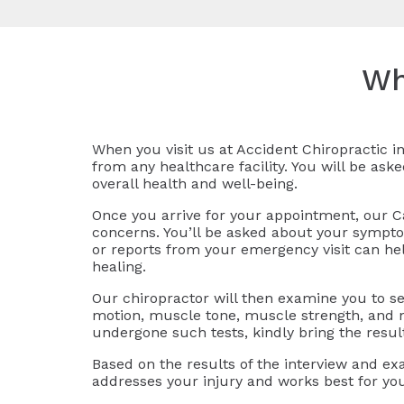
Wh
When you visit us at Accident Chiropractic in
from any healthcare facility. You will be ask
overall health and well-being.
Once you arrive for your appointment, our Ca
concerns. You’ll be asked about your symptoms
or reports from your emergency visit can he
healing.
Our chiropractor will then examine you to see
motion, muscle tone, muscle strength, and ne
undergone such tests, kindly bring the resul
Based on the results of the interview and ex
addresses your injury and works best for yo