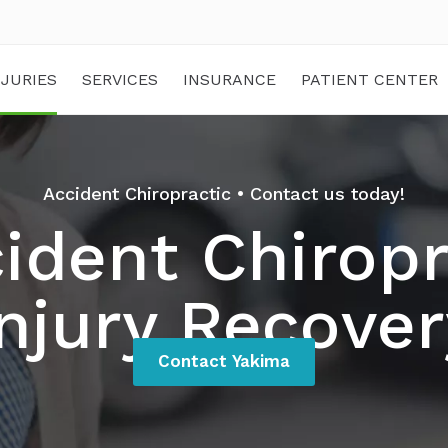
NJURIES
SERVICES
INSURANCE
PATIENT CENTER
Accident Chiropractic • Contact us today!
ident Chiropr
Injury Recover
Contact Yakima