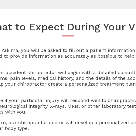
at to Expect During Your Vi
 Yakima, you will be asked to fill out a patient informati
ed to provide information as accurately as possible to help 
r accident chiropractor will begin with a detailed consult
, pain levels, medical history, and the details of the acc
lp your chiropractor create a personalized treatment pla
 if your particular injury will respond well to chiropract
urological integrity. X-rays, MRIs, or other laboratory tes
ts with you.
am, our chiropractor doctor will develop a personalized ch
ur body type.