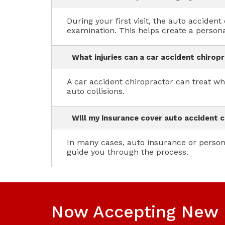
During your first visit, the auto accide
examination. This helps create a persona
What injuries can a car accident chirop
A car accident chiropractor can treat wh
auto collisions.
Will my insurance cover auto accident c
In many cases, auto insurance or persona
guide you through the process.
Now Accepting New 