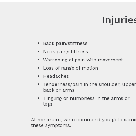
Injuri
Back pain/stiffness
Neck pain/stiffness
Worsening of pain with movement
Loss of range of motion
Headaches
Tenderness/pain in the shoulder, uppe
back or arms
Tingling or numbness in the arms or
legs
At minimum, we recommend you get examined 
these symptoms.