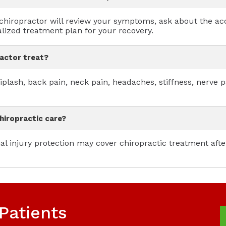
nt chiropractor will review your symptoms, ask about the a
lized treatment plan for your recovery.
ractor treat?
iplash, back pain, neck pain, headaches, stiffness, nerve
hiropractic care?
l injury protection may cover chiropractic treatment aft
Patients