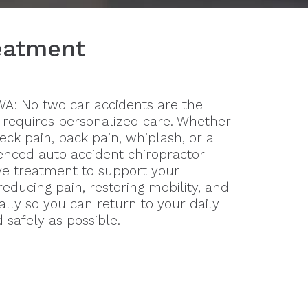
reatment
 WA: No two car accidents are the
 requires personalized care. Whether
eck pain, back pain, whiplash, or a
enced auto accident chiropractor
e treatment to support your
educing pain, restoring mobility, and
ally so you can return to your daily
d safely as possible.