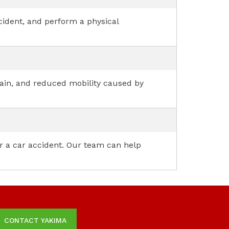
ccident, and perform a physical
 pain, and reduced mobility caused by
er a car accident. Our team can help
CONTACT YAKIMA