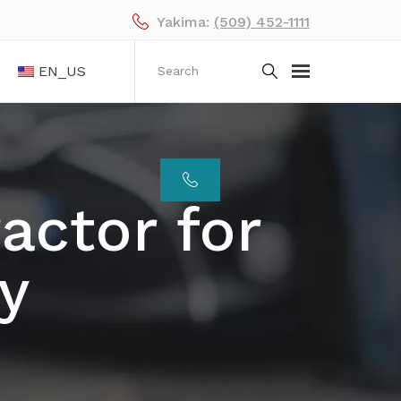
Yakima:
(509) 452-1111
EN_US
actor for
y