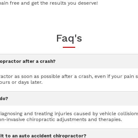
in free and get the results you deserve!
Faq's
ropractor after a crash?
actor as soon as possible after a crash, even if your pain
urs or days later.
 do?
agnosing and treating injuries caused by vehicle collisions
on-invasive chiropractic adjustments and therapies.
sit to an auto accident chiropractor?