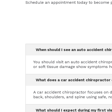
Schedule an appointment today to become pa
When should I see an auto accident chi
You should visit an auto accident chiropr
or soft tissue damage show symptoms ho
What does a car accident chiropractor
A car accident chiropractor focuses on di
back, shoulders, and spine using safe, n
What should I expect during my first vi