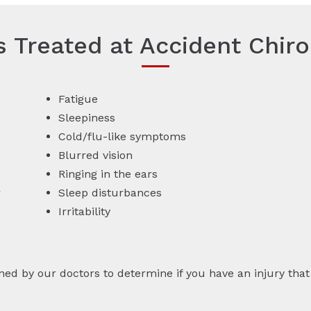
es Treated at Accident Chiro
Fatigue
Sleepiness
Cold/flu-like symptoms
Blurred vision
Ringing in the ears
r
Sleep disturbances
Irritability
by our doctors to determine if you have an injury that r