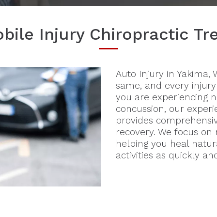
ile Injury Chiropractic T
Auto Injury in Yakima,
same, and every injury
you are experiencing n
concussion, our experi
provides comprehensiv
recovery. We focus on r
helping you heal natur
activities as quickly an