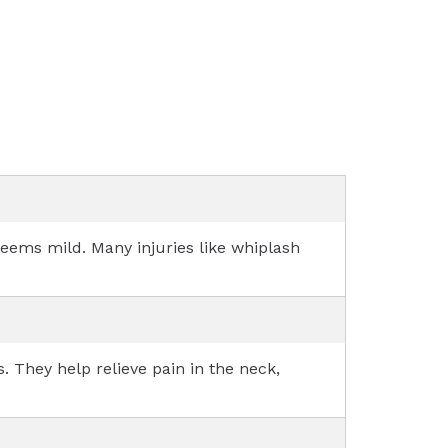
 seems mild. Many injuries like whiplash
. They help relieve pain in the neck,