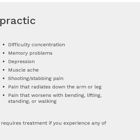
practic
Difficulty concentration
Memory problems
Depression
Muscle ache
Shooting/stabbing pain
Pain that radiates down the arm or leg
Pain that worsens with bending, lifting,
standing, or walking
equires treatment if you experience any of