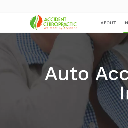
ABOUT
I
Auto Acc