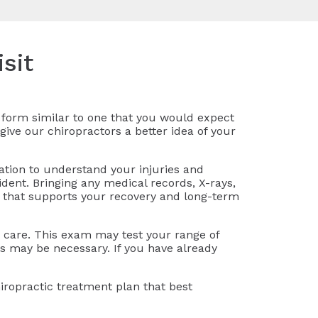
sit
on form similar to one that you would expect
give our chiropractors a better idea of your
ation to understand your injuries and
ident. Bringing any medical records, X-rays,
n that supports your recovery and long-term
ic care. This exam may test your range of
ts may be necessary. If you have already
iropractic treatment plan that best